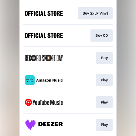
Buy 2xLP Vinyl
Buy CD
Buy
Play
Play
Play