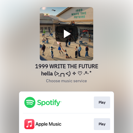
1999 WRITE THE FUTURE
hella (˃̣̣̥╭╮˂̣̣̥) ✧ ♡ ‧º·˚
Choose music service
Play
Play