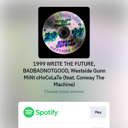
1999 WRITE THE FUTURE,
BADBADNOTGOOD, Westside Gunn
MiNt cHoCoLaTe (feat. Conway The
Machine)
Choose music service
Play