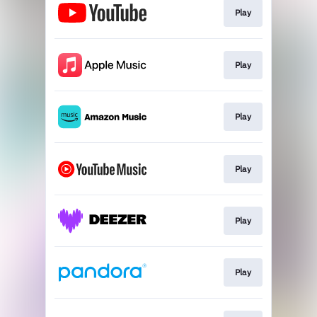
Play
Play
Play
Play
Play
Play